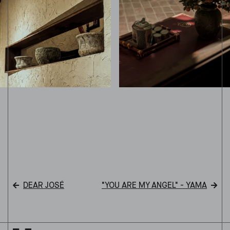
DEAR JOSÉ
"YOU ARE MY ANGEL" - YAMA