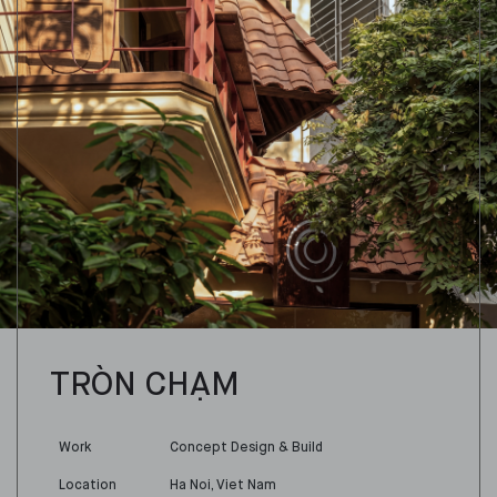
TRÒN CHẠM
Work
Concept Design & Build
Location
Ha Noi, Viet Nam