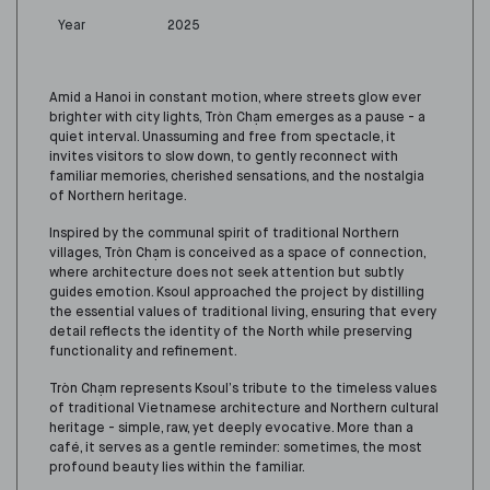
Year
2025
Amid a Hanoi in constant motion, where streets glow ever
brighter with city lights, Tròn Chạm emerges as a pause - a
quiet interval. Unassuming and free from spectacle, it
invites visitors to slow down, to gently reconnect with
familiar memories, cherished sensations, and the nostalgia
of Northern heritage.
Inspired by the communal spirit of traditional Northern
villages, Tròn Chạm is conceived as a space of connection,
where architecture does not seek attention but subtly
guides emotion. Ksoul approached the project by distilling
the essential values of traditional living, ensuring that every
detail reflects the identity of the North while preserving
functionality and refinement.
Tròn Chạm represents Ksoul’s tribute to the timeless values
of traditional Vietnamese architecture and Northern cultural
heritage - simple, raw, yet deeply evocative. More than a
café, it serves as a gentle reminder: sometimes, the most
profound beauty lies within the familiar.